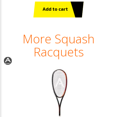
Add to cart
More Squash
Racquets