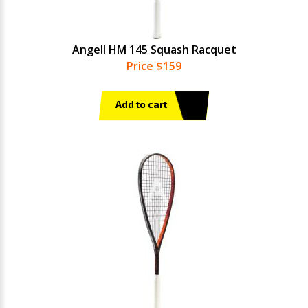
Angell HM 145 Squash Racquet
Price $159
Add to cart