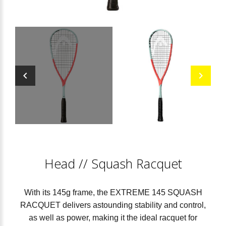
Head
//
Squash Racquet
With its 145g frame, the EXTREME 145 SQUASH
RACQUET delivers astounding stability and control,
as well as power, making it the ideal racquet for