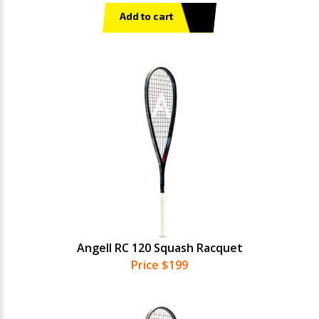
Add to cart
Angell RC 120 Squash Racquet
Price $199