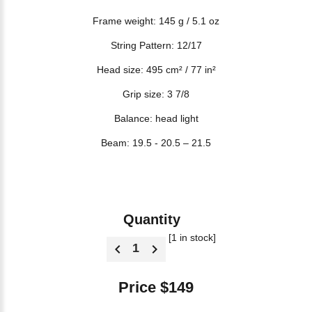
Frame weight: 145 g / 5.1 oz
String Pattern: 12/17
Head size: 495 cm² / 77 in²
Grip size: 3 7/8
Balance: head light
Beam: 19.5 - 20.5 – 21.5
Quantity
[1 in stock]
Price $149