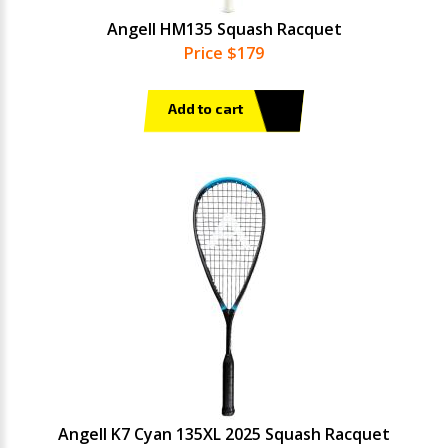
Angell HM135 Squash Racquet
Price $179
Add to cart
Angell K7 Cyan 135XL 2025 Squash Racquet