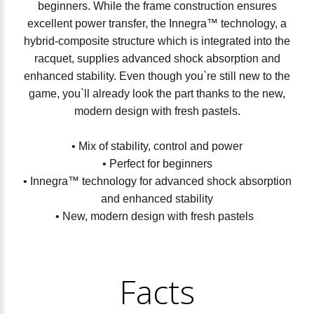
beginners. While the frame construction ensures
excellent power transfer, the Innegra™ technology, a
hybrid-composite structure which is integrated into the
racquet, supplies advanced shock absorption and
enhanced stability. Even though you`re still new to the
game, you`ll already look the part thanks to the new,
modern design with fresh pastels.
• Mix of stability, control and power
• Perfect for beginners
• Innegra™ technology for advanced shock absorption
and enhanced stability
• New, modern design with fresh pastels
Facts