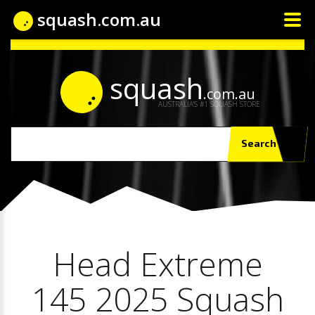
squash.com.au
squash
.com.au
AUSTRALIA'S #1 SQUASH STORE
Search
Head Extreme
145 2025 Squash