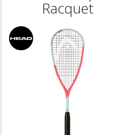
Racquet