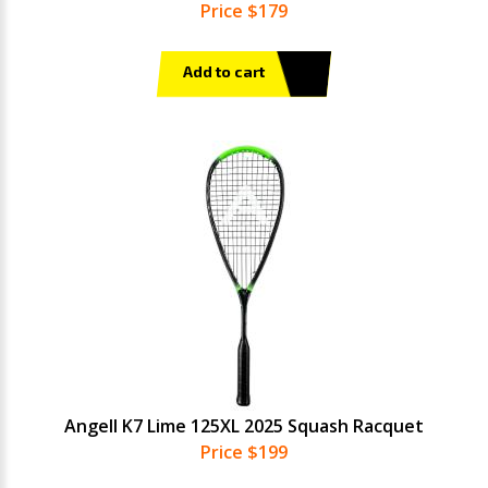
Price $179
Add to cart
Angell K7 Lime 125XL 2025 Squash Racquet
Price $199