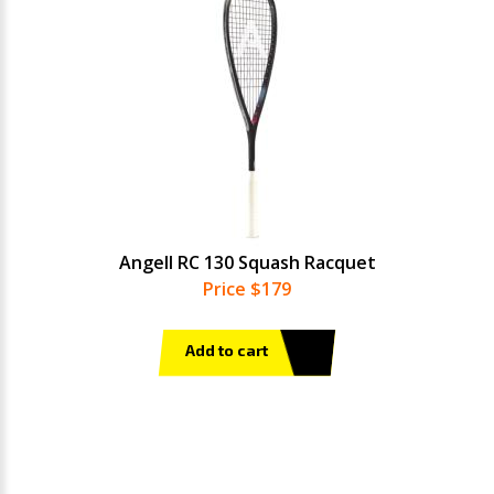
Angell RC 130 Squash Racquet
Price $179
Add to cart