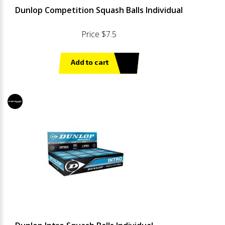
Dunlop Competition Squash Balls Individual
Price $7.5
Add to cart