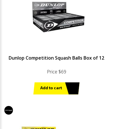
Dunlop Competition Squash Balls Box of 12
Price $69
Add to cart