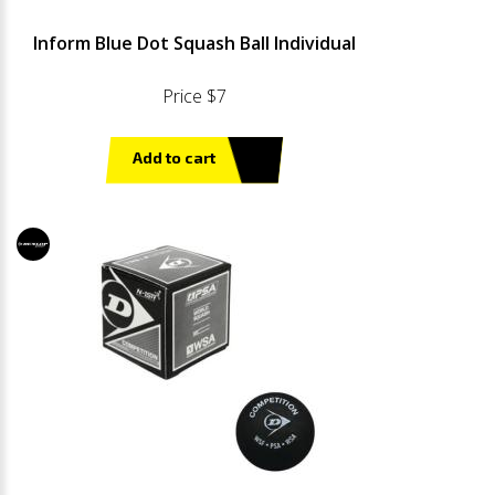
Inform Blue Dot Squash Ball Individual
Price $7
Add to cart