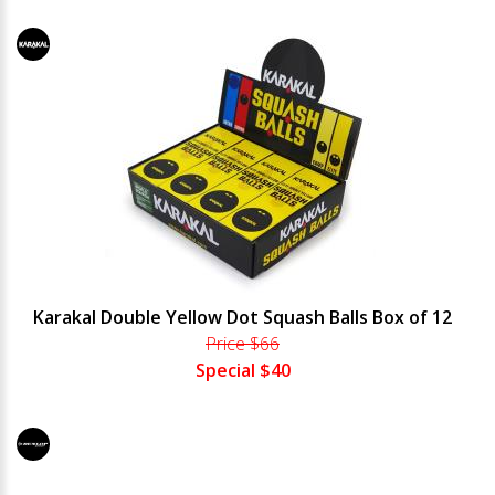
Karakal Double Yellow Dot Squash Balls Box of 12
Price $66
Special $40