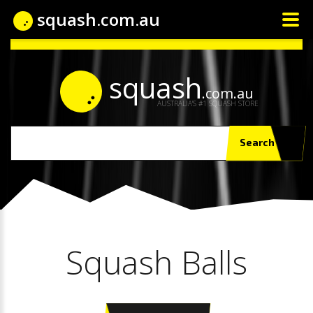
squash.com.au
squash
.com.au
AUSTRALIA'S #1 SQUASH STORE
Search
Squash Balls