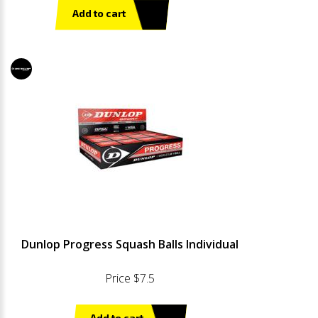
Add to cart
Dunlop Progress Squash Balls Individual
Price $7.5
Add to cart