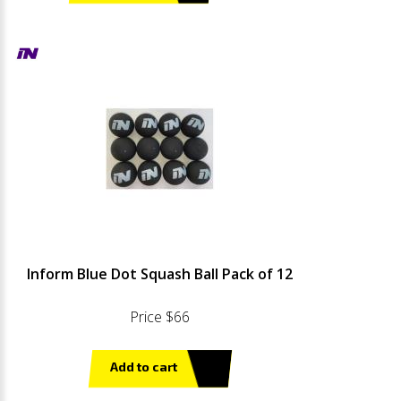
Inform Blue Dot Squash Ball Pack of 12
Price $66
Add to cart