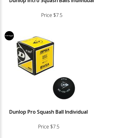
Dunlop Intro Squash Balls Individual
Price $7.5
Dunlop Pro Squash Ball Individual
Price $7.5