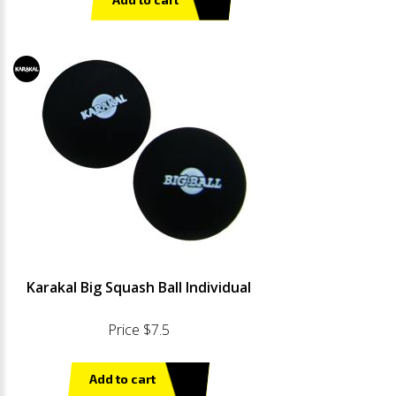
Karakal Big Squash Ball Individual
Price $7.5
Add to cart