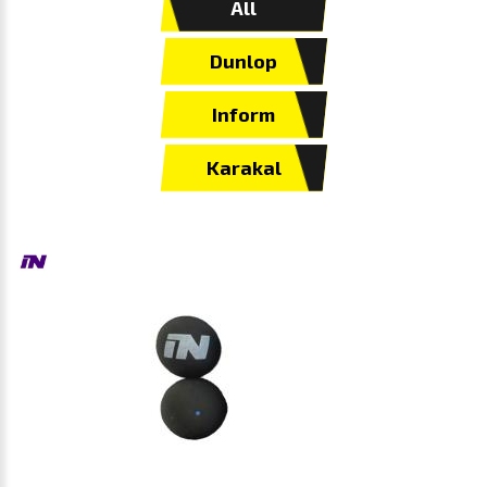
All
Dunlop
Inform
Karakal