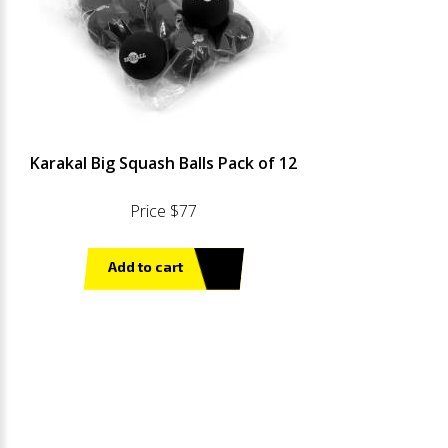
Karakal Big Squash Balls Pack of 12
Price $77
Add to cart