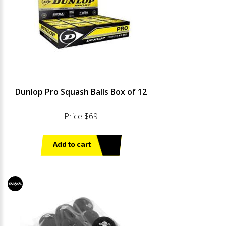
Dunlop Pro Squash Balls Box of 12
Price $69
Add to cart