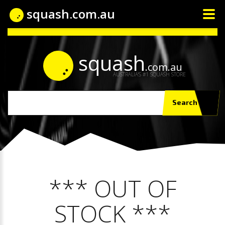
squash.com.au
squash
.com.au
AUSTRALIA'S #1 SQUASH STORE
Search
*** OUT OF
STOCK ***