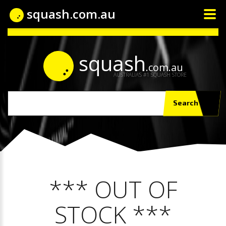
squash.com.au
squash
.com.au
AUSTRALIA'S #1 SQUASH STORE
Search
*** OUT OF
STOCK ***