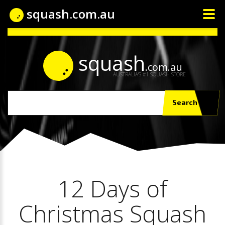
squash.com.au
squash
.com.au
AUSTRALIA'S #1 SQUASH STORE
Search
12 Days of
Christmas Squash