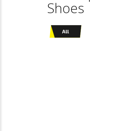
Shoes
All